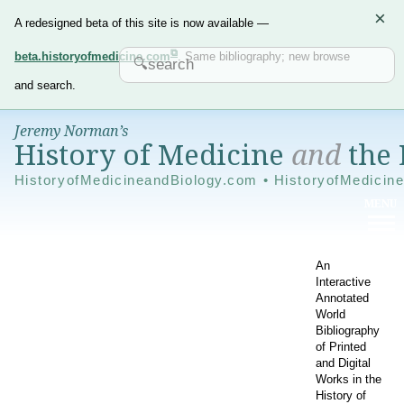
×
A redesigned beta of this site is now available —
beta.historyofmedicine.com
. Same bibliography; new browse
and search.
Jeremy Norman’s
History of Medicine
and
the 
HistoryofMedicineandBiology.com • HistoryofMedicin
An
Interactive
Annotated
World
Bibliography
of Printed
and Digital
Works in the
History of