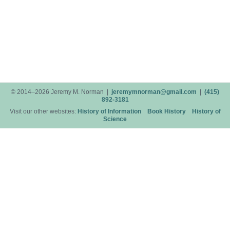
© 2014–2026 Jeremy M. Norman |
jeremymnorman@gmail.com
|
(415)
892-3181
Visit our other websites:
History of Information
Book History
History of
Science