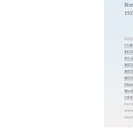
Nor
193
Subj
CON
REGI
ISL
MED
MED
MEDI
Isla
Medi
OPH
Perm
www
mort