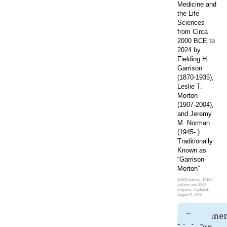
Medicine and
the Life
Sciences
from Circa
2000 BCE to
2024 by
Fielding H.
Garrison
(1870-1935),
Leslie T.
Morton
(1907-2004),
and Jeremy
M. Norman
(1945- )
Traditionally
Known as
“Garrison-
Morton”
16100 entries, 14184
authors and 1949
subjects. Updated:
August 5, 2026
Permane