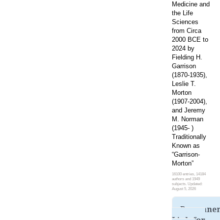
Medicine and
the Life
Sciences
from Circa
2000 BCE to
2024 by
Fielding H.
Garrison
(1870-1935),
Leslie T.
Morton
(1907-2004),
and Jeremy
M. Norman
(1945- )
Traditionally
Known as
“Garrison-
Morton”
16100 entries, 14184
authors and 1949
subjects. Updated:
August 5, 2026
Permane