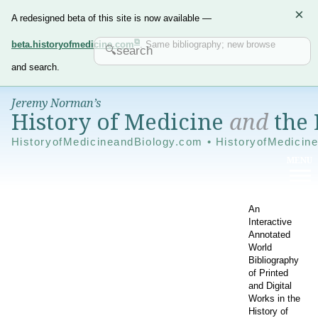
×
A redesigned beta of this site is now available —
beta.historyofmedicine.com
. Same bibliography; new browse
and search.
Jeremy Norman’s
History of Medicine
and
the 
HistoryofMedicineandBiology.com • HistoryofMedicin
An
Interactive
Annotated
World
Bibliography
of Printed
and Digital
Works in the
History of