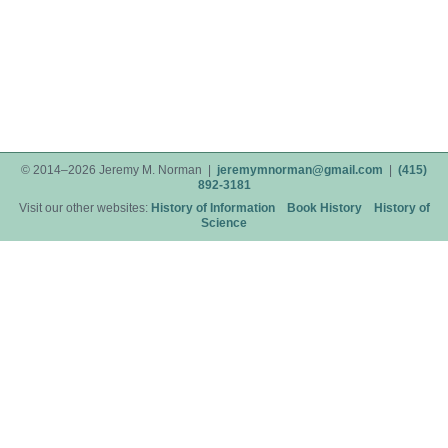
© 2014–2026 Jeremy M. Norman |
jeremymnorman@gmail.com
|
(415)
892-3181
Visit our other websites:
History of Information
Book History
History of
Science