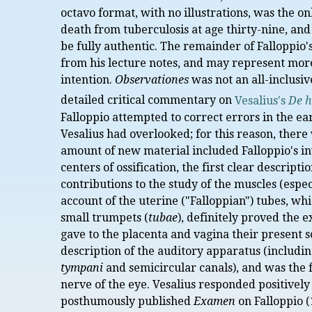
octavo format, with no illustrations, was the o
death from tuberculosis at age thirty-nine, and 
be fully authentic. The remainder of Falloppio
from his lecture notes, and may represent more 
intention.
Observationes
was not an all-inclusi
detailed critical commentary on
Vesalius's
De h
Falloppio attempted to correct errors in the ea
Vesalius had overlooked; for this reason, there 
amount of new material included Falloppio's i
centers of ossification, the first clear descrip
contributions to the study of the muscles (espe
account of the uterine ("Falloppian") tubes, wh
small trumpets (
tubae
), definitely proved the e
gave to the placenta and vagina their present s
description of the auditory apparatus (including
tympani
and semicircular canals), and was the fi
nerve of the eye. Vesalius responded positively
posthumously published
Examen
on Falloppio (