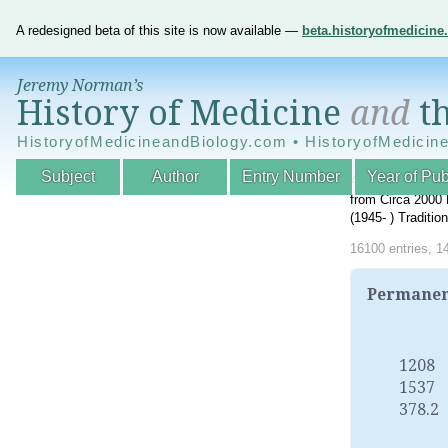
A redesigned beta of this site is now available —
beta.historyofmedicin
Jeremy Norman’s
History of Medicine
and
th
HistoryofMedicineandBiology.com • HistoryofMedicin
Subject
Author
Entry Number
Year of Pub
An Interactive A
from Circa 2000 
(1945- ) Traditi
16100 entries, 1
Permanent
1208
1537
378.2