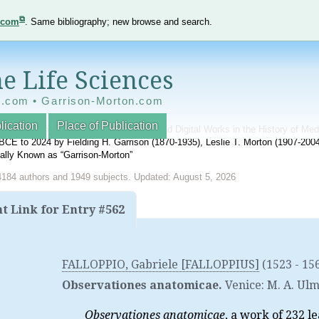
e.com
. Same bibliography; new browse and search.
e Life Sciences
e.com • Garrison-Morton.com
lication
Place of Publication
nnotated World Bibliography of Printed and Digital Works in the History of Me
BCE to 2024 by Fielding H. Garrison (1870-1935), Leslie T. Morton (1907-20
onally Known as “Garrison-Morton”
4184 authors and 1949 subjects. Updated: August 5, 2026
 Link for Entry #562
FALLOPPIO, Gabriele [FALLOPPIUS]
(1523 - 15
Observationes anatomicae.
Venice
:
M. A. Ul
Observationes anatomicae
, a work of 232 l