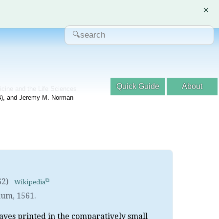
×
Quick Guide
About
dicine and the Life Sciences
04), and Jeremy M. Norman
62)
Wikipedia
mum
,
1561.
eaves printed in the comparatively small