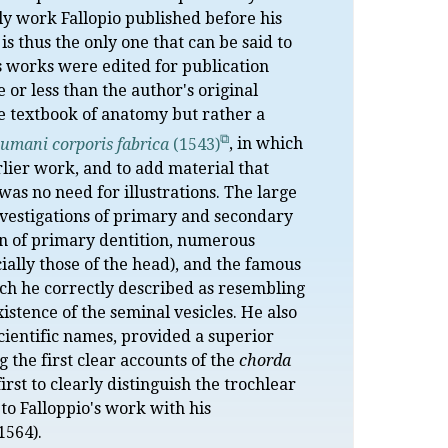
nly work Fallopio published before his
is thus the only one that can be said to
's works were edited for publication
or less than the author's original
ve textbook of anatomy but rather a
umani corporis fabrica
(1543)
, in which
rlier work, and to add material that
was no need for illustrations. The large
nvestigations of primary and secondary
tion of primary dentition, numerous
cially those of the head), and the famous
ich he correctly described as resembling
xistence of the seminal vesicles. He also
cientific names, provided a superior
 the first clear accounts of the
chorda
rst to clearly distinguish the trochlear
 to Falloppio's work with his
1564).