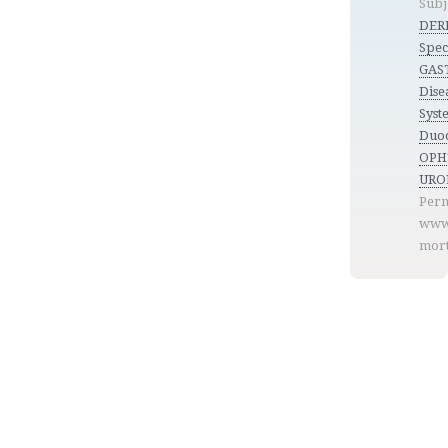
Subj
DER
Spec
GAS
Dise
Syste
Duod
OP
URO
Perm
www
mort