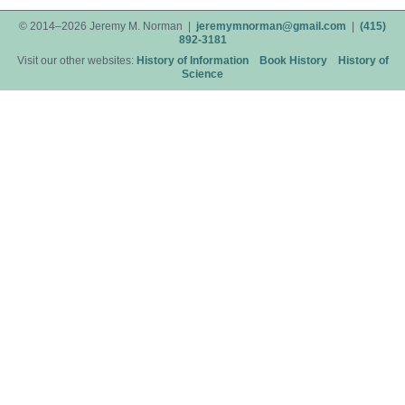
© 2014–2026 Jeremy M. Norman |
jeremymnorman@gmail.com
|
(415)
892-3181
Visit our other websites:
History of Information
Book History
History of
Science