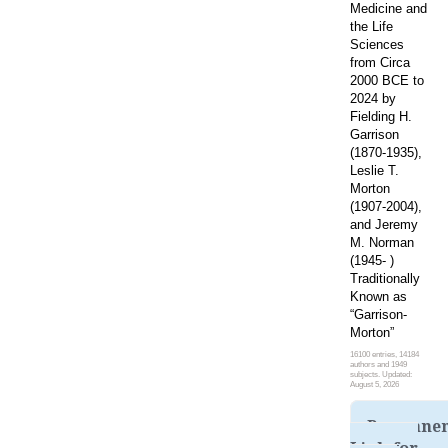
Medicine and
the Life
Sciences
from Circa
2000 BCE to
2024 by
Fielding H.
Garrison
(1870-1935),
Leslie T.
Morton
(1907-2004),
and Jeremy
M. Norman
(1945- )
Traditionally
Known as
“Garrison-
Morton”
16100 entries, 14184
authors and 1949
subjects. Updated:
August 5, 2026
Permane