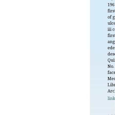
196
fir
of g
ulce
iii 
firs
ang
ede
des
Qui
No.
fac
Med
Lib
Arc
lin