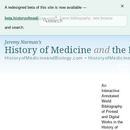
×
A redesigned beta of this site is now available —
beta.historyofmedicine.com
. Same bibliography; new browse
and search.
Jeremy Norman’s
History of Medicine
and
the 
HistoryofMedicineandBiology.com • HistoryofMedicin
An
Interactive
Annotated
World
Bibliography
of Printed
and Digital
Works in the
History of