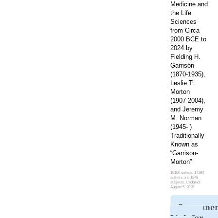
Medicine and
the Life
Sciences
from Circa
2000 BCE to
2024 by
Fielding H.
Garrison
(1870-1935),
Leslie T.
Morton
(1907-2004),
and Jeremy
M. Norman
(1945- )
Traditionally
Known as
“Garrison-
Morton”
16100 entries, 14184
authors and 1949
subjects. Updated:
August 5, 2026
Permane