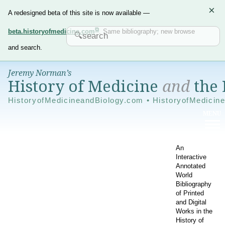
×
A redesigned beta of this site is now available —
beta.historyofmedicine.com
. Same bibliography; new browse
and search.
Jeremy Norman’s
History of Medicine
and
the 
HistoryofMedicineandBiology.com • HistoryofMedicin
An
Interactive
Annotated
World
Bibliography
of Printed
and Digital
Works in the
History of