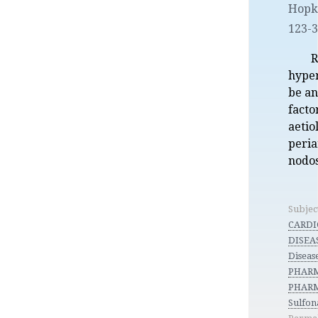
Hopk.
123-
R
hyper
be an
facto
aetio
peria
nodos
Subjec
CARDI
DISEAS
Diseas
PHARM
PHARM
Sulfon