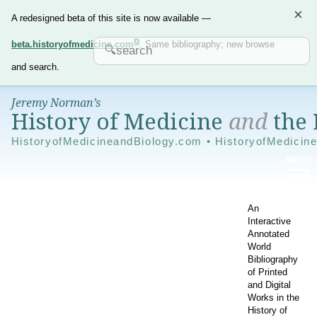
×
A redesigned beta of this site is now available —
beta.historyofmedicine.com
. Same bibliography; new browse
and search.
Jeremy Norman’s
History of Medicine
and
the 
HistoryofMedicineandBiology.com • HistoryofMedicin
An
Interactive
Annotated
World
Bibliography
of Printed
and Digital
Works in the
History of