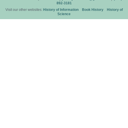
892-3181
Visit our other websites:
History of Information
Book History
History of
Science