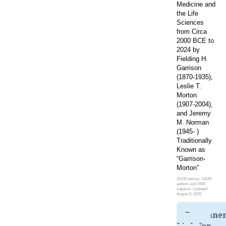
Medicine and
the Life
Sciences
from Circa
2000 BCE to
2024 by
Fielding H.
Garrison
(1870-1935),
Leslie T.
Morton
(1907-2004),
and Jeremy
M. Norman
(1945- )
Traditionally
Known as
“Garrison-
Morton”
16100 entries, 14184
authors and 1949
subjects. Updated:
August 5, 2026
Permane