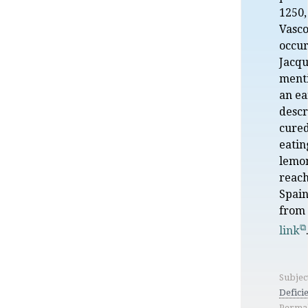
1250,
Vasco
occur
Jacqu
menti
an ea
descr
cured
eatin
lemon
reach
Spain
from
link
Subjec
Defici
Permal