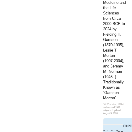
Medicine and
the Life
Sciences
from Circa
2000 BCE to
2024 by
Fielding H.
Garrison
(1870-1935),
Leslie T.
Morton
(1907-2004),
and Jeremy
M. Norman
(1945- )
Traditionally
Known as
“Garrison-
Morton”
16100 entries, 14184
authors and 1949
subjects. Updated:
August 5, 2026
Permane