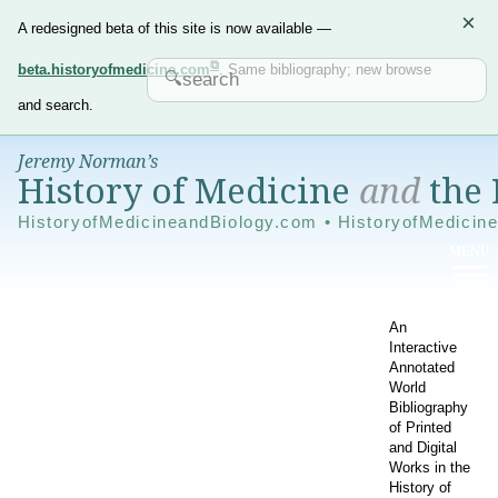
×
A redesigned beta of this site is now available —
beta.historyofmedicine.com
. Same bibliography; new browse
and search.
Jeremy Norman’s
History of Medicine
and
the 
HistoryofMedicineandBiology.com • HistoryofMedicin
An
Interactive
Annotated
World
Bibliography
of Printed
and Digital
Works in the
History of