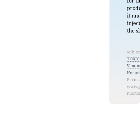
for t
produ
it mu
injec
the s
Subjec
TOXIC
Venom
Herpe
Permal
www.g
morto