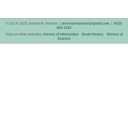
© 2014–2026 Jeremy M. Norman |
jeremymnorman@gmail.com
|
(415)
892-3181
Visit our other websites:
History of Information
Book History
History of
Science