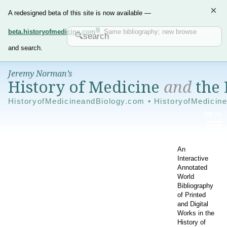
×
A redesigned beta of this site is now available —
beta.historyofmedicine.com
. Same bibliography; new browse
and search.
Jeremy Norman’s
History of Medicine
and
the 
HistoryofMedicineandBiology.com • HistoryofMedicin
An
Interactive
Annotated
World
Bibliography
of Printed
and Digital
Works in the
History of