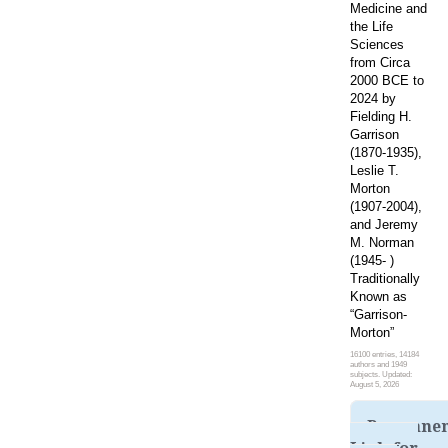
Medicine and
the Life
Sciences
from Circa
2000 BCE to
2024 by
Fielding H.
Garrison
(1870-1935),
Leslie T.
Morton
(1907-2004),
and Jeremy
M. Norman
(1945- )
Traditionally
Known as
“Garrison-
Morton”
16100 entries, 14184
authors and 1949
subjects. Updated:
August 5, 2026
Permane