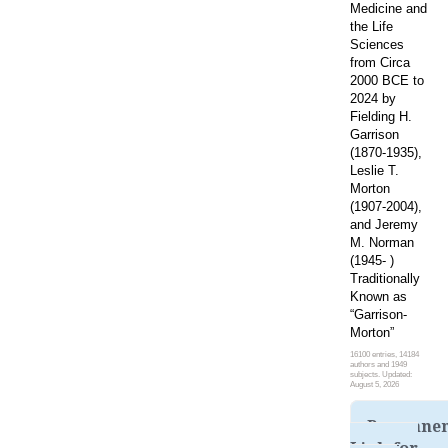
Medicine and
the Life
Sciences
from Circa
2000 BCE to
2024 by
Fielding H.
Garrison
(1870-1935),
Leslie T.
Morton
(1907-2004),
and Jeremy
M. Norman
(1945- )
Traditionally
Known as
“Garrison-
Morton”
16100 entries, 14184
authors and 1949
subjects. Updated:
August 5, 2026
Permane