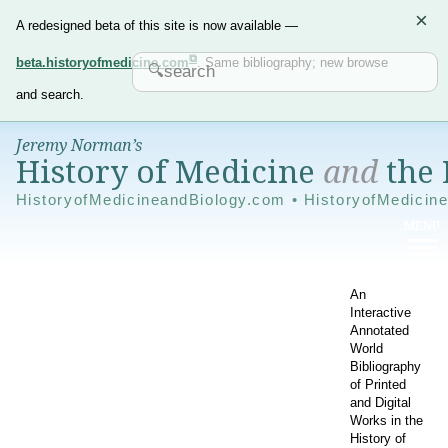
×
A redesigned beta of this site is now available —
beta.historyofmedicine.com
. Same bibliography; new browse
and search.
Jeremy Norman’s
History of Medicine
and
the 
HistoryofMedicineandBiology.com • HistoryofMedicin
An
Interactive
Annotated
World
Bibliography
of Printed
and Digital
Works in the
History of