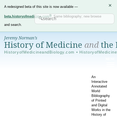
×
A redesigned beta of this site is now available —
beta.historyofmedicine.com
. Same bibliography; new browse
and search.
Jeremy Norman’s
History of Medicine
and
the 
HistoryofMedicineandBiology.com • HistoryofMedicin
An
Interactive
Annotated
World
Bibliography
of Printed
and Digital
Works in the
History of