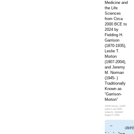
Medicine and
the Life
Sciences
from Circa
2000 BCE to
2024 by
Fielding H.
Garrison
(1870-1935),
Leslie T.
Morton
(1907-2004),
and Jeremy
M. Norman
(1945- )
Traditionally
Known as
“Garrison-
Morton”
16100 entries, 14184
authors and 1949
subjects. Updated:
August 5, 2026
Permane