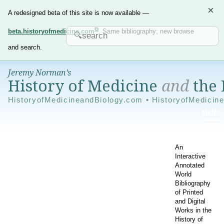
×
A redesigned beta of this site is now available —
beta.historyofmedicine.com
. Same bibliography; new browse
and search.
Jeremy Norman’s
History of Medicine
and
the 
HistoryofMedicineandBiology.com • HistoryofMedicin
An
Interactive
Annotated
World
Bibliography
of Printed
and Digital
Works in the
History of