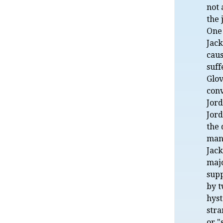
not
the 
One
Jack
caus
suf
Glov
conv
Jord
Jord
the 
mani
Jack
majo
sup
by t
hyst
stra
or "