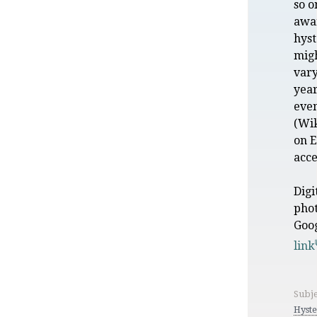
so o
awar
hyst
mig
vary
year
eve
(Wik
on 
acce
Digi
pho
Goo
link
Subje
Hyste