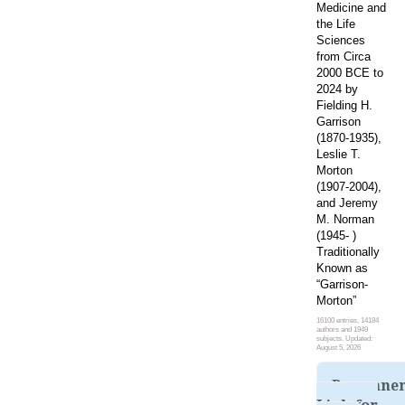
Medicine and
the Life
Sciences
from Circa
2000 BCE to
2024 by
Fielding H.
Garrison
(1870-1935),
Leslie T.
Morton
(1907-2004),
and Jeremy
M. Norman
(1945- )
Traditionally
Known as
“Garrison-
Morton”
16100 entries, 14184
authors and 1949
subjects. Updated:
August 5, 2026
Permane