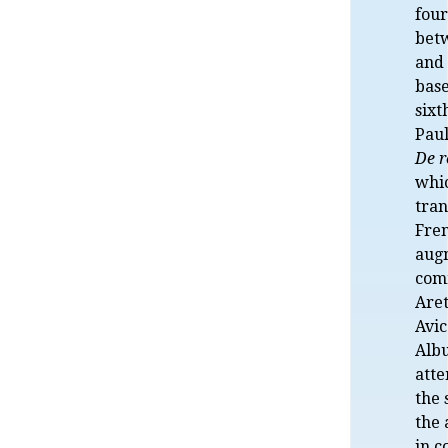
four
bet
and 
base
sixt
Paul
De r
whi
tran
Fre
aug
com
Aret
Avi
Albu
atte
the 
the
in c