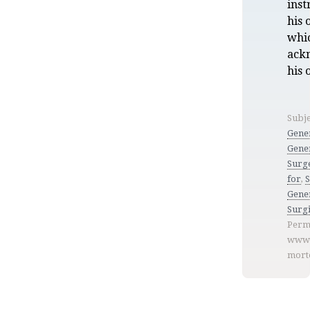
inst
his 
whi
ack
his
Subje
Gene
Gene
Surg
for
,
Gener
Surgi
Perm
www.
mort