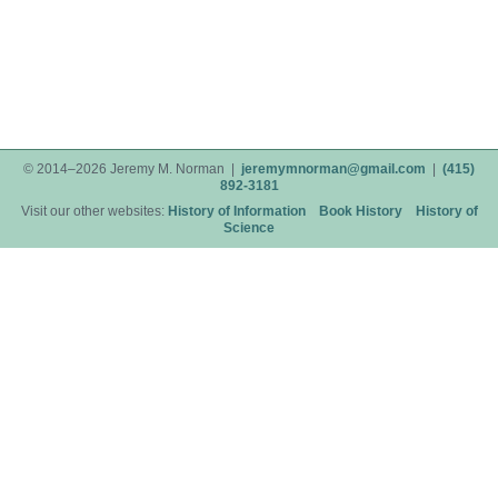
© 2014–2026 Jeremy M. Norman |
jeremymnorman@gmail.com
|
(415)
892-3181
Visit our other websites:
History of Information
Book History
History of
Science