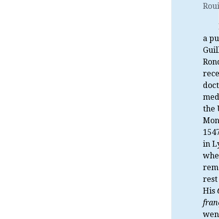
Roui
a pu
Gui
Rond
rece
doct
med
the 
Mont
1547
in L
whe
rem
rest 
His
fran
wen