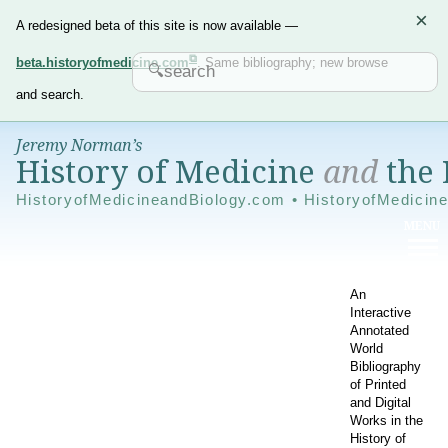
×
A redesigned beta of this site is now available —
beta.historyofmedicine.com
. Same bibliography; new browse
and search.
Jeremy Norman’s
History of Medicine
and
the 
HistoryofMedicineandBiology.com • HistoryofMedicin
An
Interactive
Annotated
World
Bibliography
of Printed
and Digital
Works in the
History of