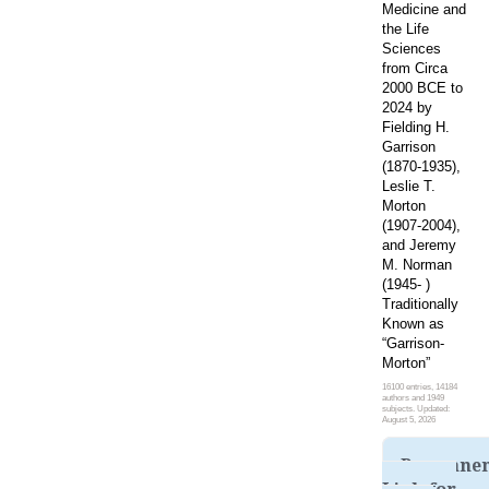
Medicine and
the Life
Sciences
from Circa
2000 BCE to
2024 by
Fielding H.
Garrison
(1870-1935),
Leslie T.
Morton
(1907-2004),
and Jeremy
M. Norman
(1945- )
Traditionally
Known as
“Garrison-
Morton”
16100 entries, 14184
authors and 1949
subjects. Updated:
August 5, 2026
Permane