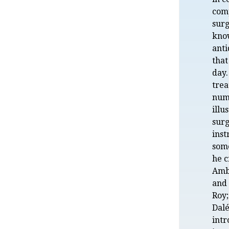
com
surg
kno
anti
that
day
trea
num
illu
surg
inst
som
he c
Amb
and 
Roy
Dal
int