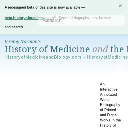
×
A redesigned beta of this site is now available —
beta.historyofmedicine.com
. Same bibliography; new browse
and search.
Jeremy Norman’s
History of Medicine
and
the 
HistoryofMedicineandBiology.com • HistoryofMedicin
An
Interactive
Annotated
World
Bibliography
of Printed
and Digital
Works in the
History of