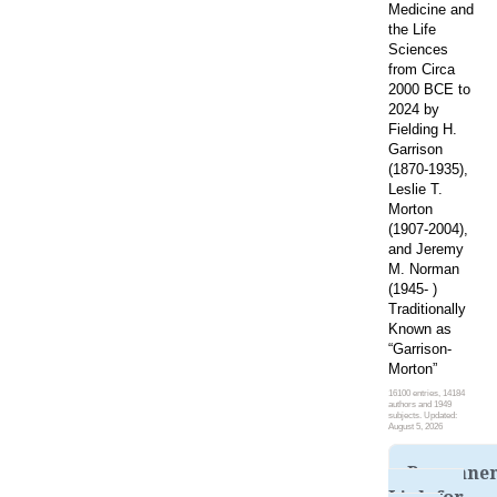
Medicine and
the Life
Sciences
from Circa
2000 BCE to
2024 by
Fielding H.
Garrison
(1870-1935),
Leslie T.
Morton
(1907-2004),
and Jeremy
M. Norman
(1945- )
Traditionally
Known as
“Garrison-
Morton”
16100 entries, 14184
authors and 1949
subjects. Updated:
August 5, 2026
Permane