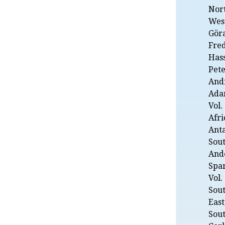
Nor
West
Gör
Fre
Hass
Pete
Andr
Adam
Vol.
Afri
Anta
Sou
And
Spa
Vol.
Sout
East
Sout