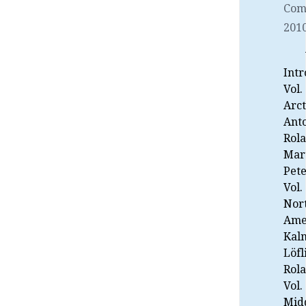
Com
2010
Intr
Vol.
Arct
Ant
Rol
Mart
Pete
Vol.
Nor
Ame
Kal
Löfl
Rol
Vol.
Midd