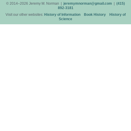
© 2014–2026 Jeremy M. Norman |
jeremymnorman@gmail.com
|
(415)
892-3181
Visit our other websites:
History of Information
Book History
History of
Science