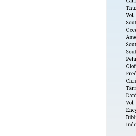
Carl
Thu
Vol.
Sout
Ocea
Amer
Sou
Sout
Peh
Olof
Fred
Chr
Tär
Dani
Vol. 
Enc
Bibl
Ind