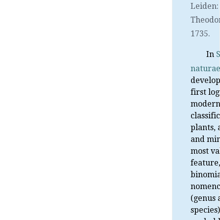
Leiden
Theodo
1735.
In
natura
develop
first lo
moder
classifi
plants,
and min
most va
feature
binomia
nomenc
(genus 
species