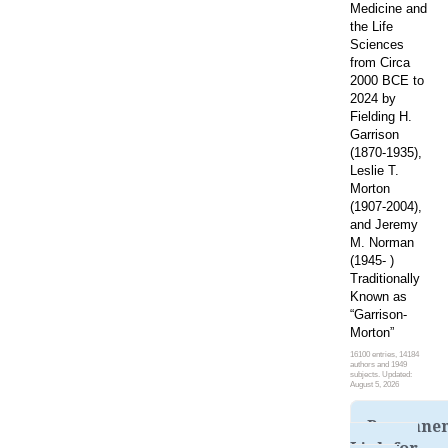
Medicine and
the Life
Sciences
from Circa
2000 BCE to
2024 by
Fielding H.
Garrison
(1870-1935),
Leslie T.
Morton
(1907-2004),
and Jeremy
M. Norman
(1945- )
Traditionally
Known as
“Garrison-
Morton”
16100 entries, 14184
authors and 1949
subjects. Updated:
August 5, 2026
Permane