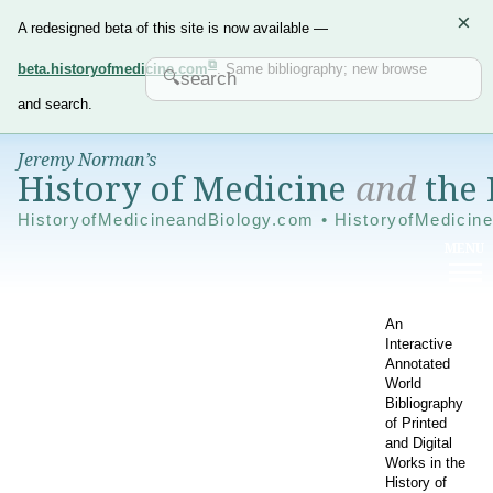
×
A redesigned beta of this site is now available —
beta.historyofmedicine.com
. Same bibliography; new browse
and search.
Jeremy Norman’s
History of Medicine
and
the 
HistoryofMedicineandBiology.com • HistoryofMedicin
An
Interactive
Annotated
World
Bibliography
of Printed
and Digital
Works in the
History of