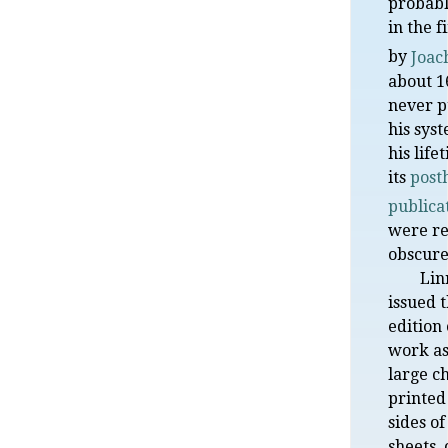
probabl
in the f
by
Joac
about 1
never p
his sys
his life
its
post
publica
were re
obscure
Lin
issued t
edition 
work as
large c
printed
sides o
sheets, 