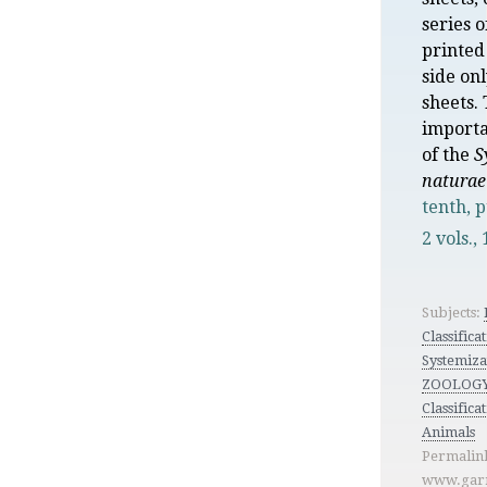
series o
printed
side on
sheets.
importa
of the
S
naturae
tenth, 
2 vols.,
Subjects:
Classificat
Systemiza
ZOOLOGY
Classifica
Animals
Permalin
www.garr