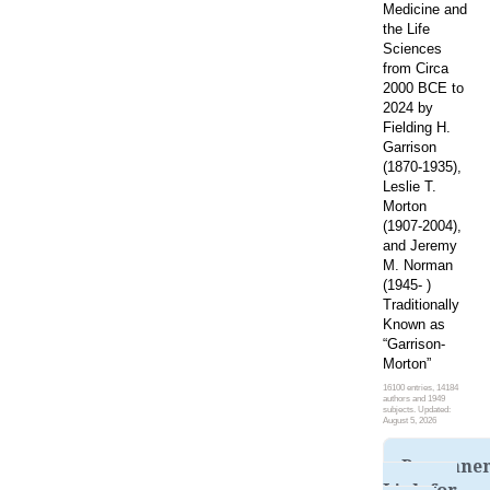
Medicine and
the Life
Sciences
from Circa
2000 BCE to
2024 by
Fielding H.
Garrison
(1870-1935),
Leslie T.
Morton
(1907-2004),
and Jeremy
M. Norman
(1945- )
Traditionally
Known as
“Garrison-
Morton”
16100 entries, 14184
authors and 1949
subjects. Updated:
August 5, 2026
Permane