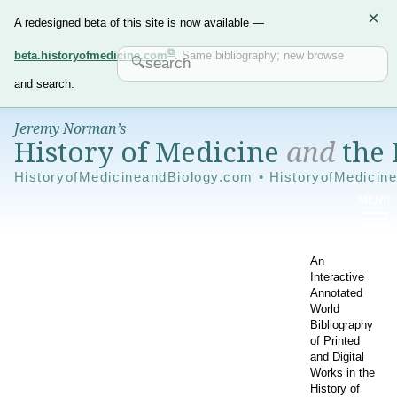
×
A redesigned beta of this site is now available —
beta.historyofmedicine.com
. Same bibliography; new browse
and search.
Jeremy Norman’s
History of Medicine
and
the 
HistoryofMedicineandBiology.com • HistoryofMedicin
An
Interactive
Annotated
World
Bibliography
of Printed
and Digital
Works in the
History of