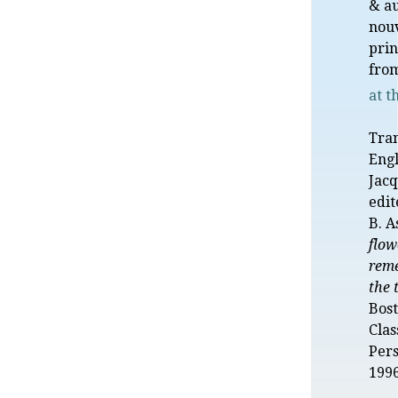
& a
nou
prin
from
at t
Tran
Engl
Jacq
edit
B. A
flow
reme
the 
Bost
Clas
Pers
1996