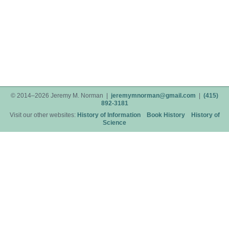
© 2014–2026 Jeremy M. Norman |
jeremymnorman@gmail.com
|
(415)
892-3181
Visit our other websites:
History of Information
Book History
History of
Science