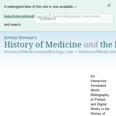
×
A redesigned beta of this site is now available —
beta.historyofmedicine.com
. Same bibliography; new browse
and search.
Jeremy Norman’s
History of Medicine
and
the 
HistoryofMedicineandBiology.com • HistoryofMedicin
An
Interactive
Annotated
World
Bibliography
of Printed
and Digital
Works in the
History of