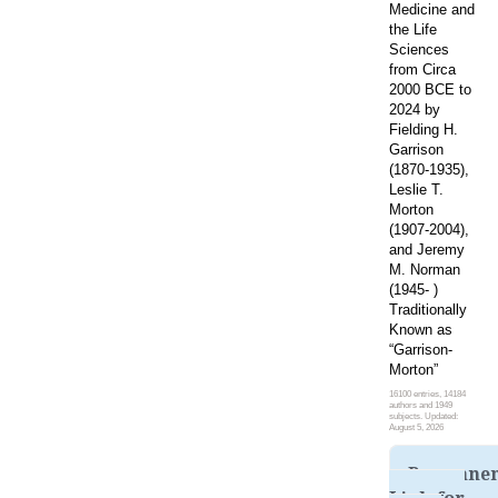
Medicine and
the Life
Sciences
from Circa
2000 BCE to
2024 by
Fielding H.
Garrison
(1870-1935),
Leslie T.
Morton
(1907-2004),
and Jeremy
M. Norman
(1945- )
Traditionally
Known as
“Garrison-
Morton”
16100 entries, 14184
authors and 1949
subjects. Updated:
August 5, 2026
Permane