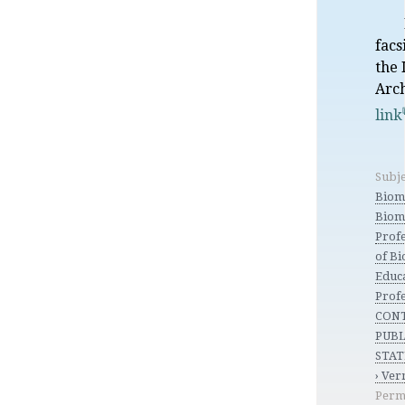
facs
the 
Arc
link
Subje
Biom
Biom
Profe
of B
Educ
Profe
CON
PUBL
STAT
› Ve
Perm