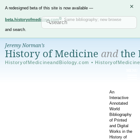
×
A redesigned beta of this site is now available —
beta.historyofmedicine.com
. Same bibliography; new browse
and search.
Jeremy Norman’s
History of Medicine
and
the 
HistoryofMedicineandBiology.com • HistoryofMedicin
An
Interactive
Annotated
World
Bibliography
of Printed
and Digital
Works in the
History of