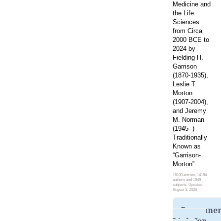
Medicine and
the Life
Sciences
from Circa
2000 BCE to
2024 by
Fielding H.
Garrison
(1870-1935),
Leslie T.
Morton
(1907-2004),
and Jeremy
M. Norman
(1945- )
Traditionally
Known as
“Garrison-
Morton”
16100 entries, 14184
authors and 1949
subjects. Updated:
August 5, 2026
Permane