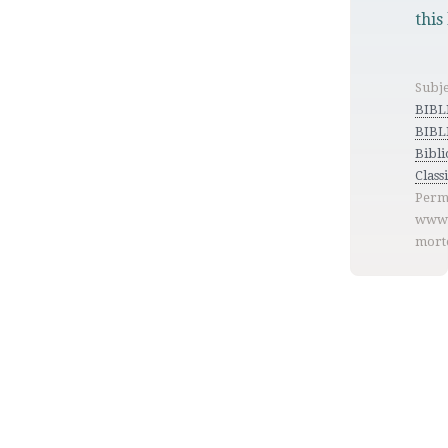
this
Subje
BIB
BIBL
Bibl
Class
Perm
www.
mort