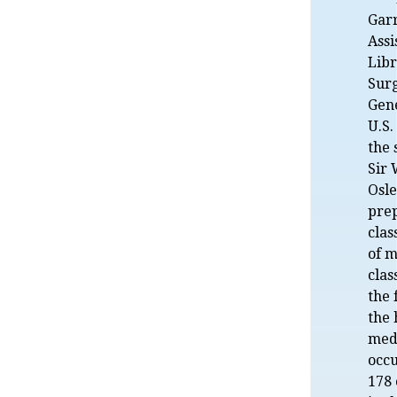
Gar
Assi
Libr
Sur
Gene
U.S.
the 
Sir 
Osle
prep
clas
of m
clas
the 
the 
medi
occu
178 