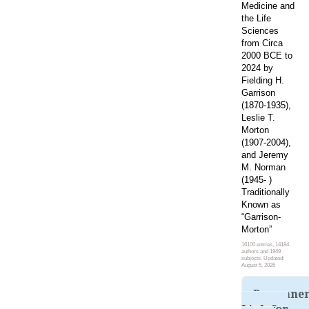
Medicine and
the Life
Sciences
from Circa
2000 BCE to
2024 by
Fielding H.
Garrison
(1870-1935),
Leslie T.
Morton
(1907-2004),
and Jeremy
M. Norman
(1945- )
Traditionally
Known as
“Garrison-
Morton”
16100 entries, 14184
authors and 1949
subjects. Updated:
August 5, 2026
Permane