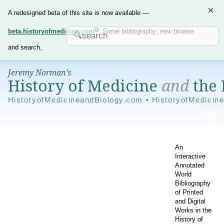
×
A redesigned beta of this site is now available —
beta.historyofmedicine.com
. Same bibliography; new browse
and search.
Jeremy Norman’s
History of Medicine
and
the 
HistoryofMedicineandBiology.com • HistoryofMedicin
An
Interactive
Annotated
World
Bibliography
of Printed
and Digital
Works in the
History of