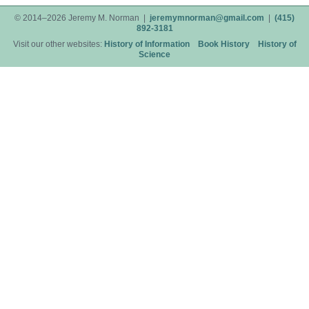
© 2014–2026 Jeremy M. Norman |
jeremymnorman@gmail.com
|
(415)
892-3181
Visit our other websites:
History of Information
Book History
History of
Science