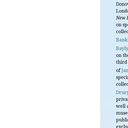
Donov
Lond
New 
on s
colle
Bank
Bayl
on th
third
of
Ja
speci
colle
Drur
priva
well 
museu
publi
exclu