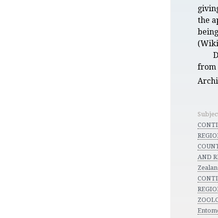
givin
the a
being
(Wiki
D
from 
Arch
Subjec
CONT
REGION
COUNT
AND R
Zeala
CONT
REGION
ZOOLO
Entom