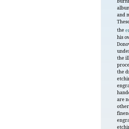
burni
albu
and m
Thes
the
e
his o
Dono
under
the i
proce
the d
etchi
engra
hand
are n
other
finen
engr
etchi