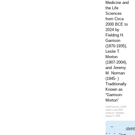
Medicine and
the Life
Sciences
from Circa
2000 BCE to
2024 by
Fielding H.
Garrison
(1870-1935),
Leslie T.
Morton
(1907-2004),
and Jeremy
M. Norman
(1945- )
Traditionally
Known as
“Garrison-
Morton”
16100 entries, 14184
authors and 1949
subjects. Updated:
August 5, 2026
Permane