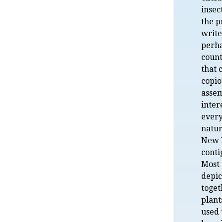
insec
the 
write
perha
count
that 
copio
assem
inter
ever
natur
New H
conti
Most 
depic
toget
plant
used 