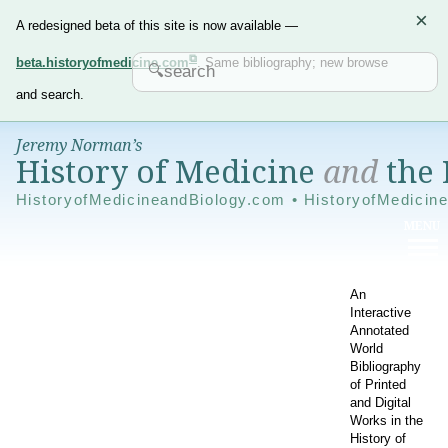
×
A redesigned beta of this site is now available —
beta.historyofmedicine.com
. Same bibliography; new browse
and search.
Jeremy Norman’s
History of Medicine
and
the 
HistoryofMedicineandBiology.com • HistoryofMedicin
An
Interactive
Annotated
World
Bibliography
of Printed
and Digital
Works in the
History of