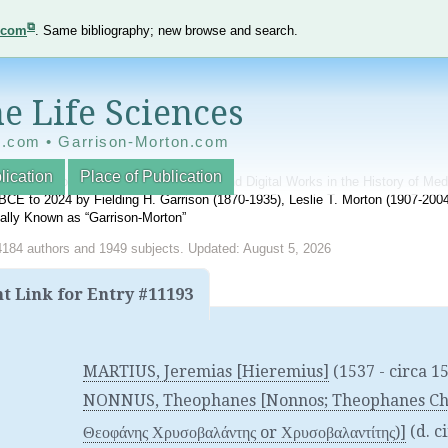
e.com
. Same bibliography; new browse and search.
e Life Sciences
e.com • Garrison-Morton.com
lication
Place of Publication
nnotated World Bibliography of Printed and Digital Works in the History of Me
BCE to 2024 by Fielding H. Garrison (1870-1935), Leslie T. Morton (1907-20
onally Known as “Garrison-Morton”
4184 authors and 1949 subjects. Updated: August 5, 2026
 Link for Entry #11193
MARTIUS, Jeremias [Hieremius]
(1537 - circa 1
NONNUS, Theophanes [Nonnos; Theophanes Chry
Θεοφάνης Χρυσοβαλάντης or Χρυσοβαλαντίτης)]
(d. c