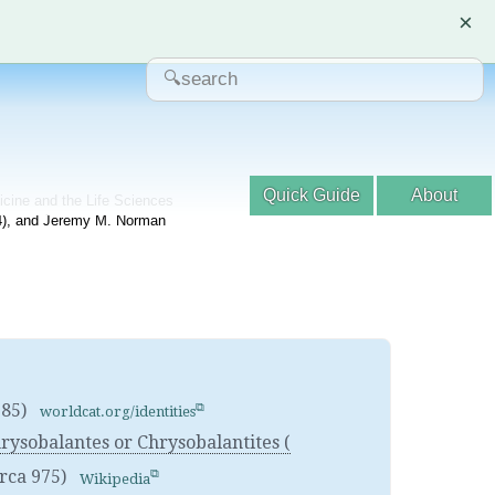
×
Quick Guide
About
dicine and the Life Sciences
04), and Jeremy M. Norman
585)
worldcat.org/identities
sobalantes or Chrysobalantites (
irca 975)
Wikipedia