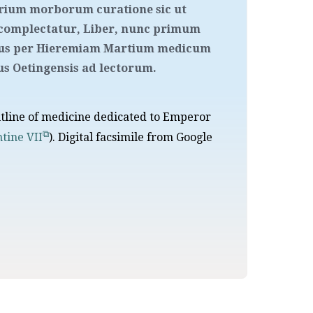
arium morborum curatione sic ut
complectatur, Liber, nunc primum
rsus per Hieremiam Martium medicum
 Oetingensis ad lectorum.
utline of medicine dedicated to Emperor
tine VII
). Digital facsimile from Google