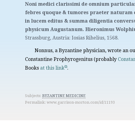
Noni medici clarissimi de omnium particul
febres quoque & tumores praeter naturam 
in lucem editus & summa diligentia conve
physicum Augustanum. Hieronimus Wolphius
Strassburg, Austria
:
Iosias Rihelius
,
1568.
Nonnus, a Byzantine physician, wrote an o
Constantine Prophyrogenitus (probably
Constan
Books
at this link
.
Subjects:
BYZANTINE MEDICINE
Permalink: www.garrison-morton.com/id/11193