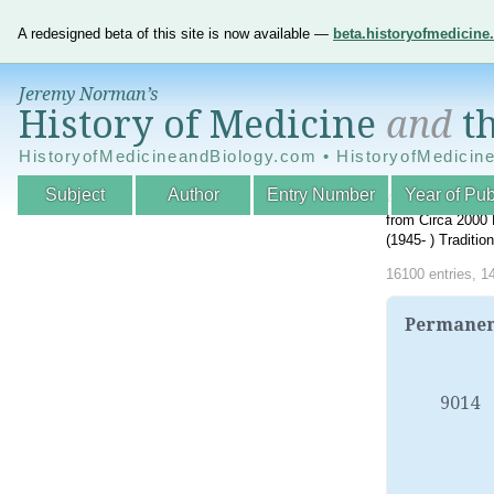
A redesigned beta of this site is now available —
beta.historyofmedicin
Jeremy Norman’s
History of Medicine
and
th
HistoryofMedicineandBiology.com • HistoryofMedicin
Subject
Author
Entry Number
Year of Pub
An Interactive A
from Circa 2000 
(1945- ) Traditi
16100 entries, 1
Permanent
9014