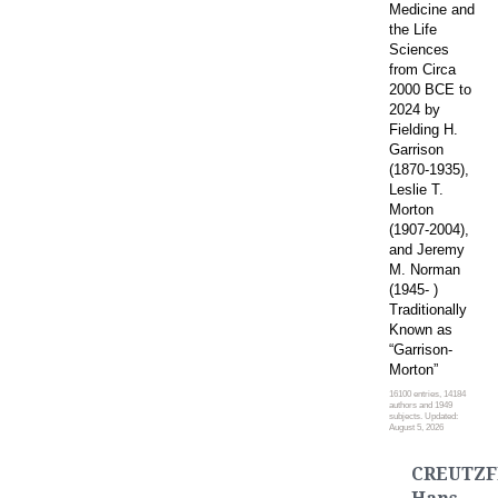
Medicine and
the Life
Sciences
from Circa
2000 BCE to
2024 by
Fielding H.
Garrison
(1870-1935),
Leslie T.
Morton
(1907-2004),
and Jeremy
M. Norman
(1945- )
Traditionally
Known as
“Garrison-
Morton”
16100 entries, 14184
authors and 1949
subjects. Updated:
August 5, 2026
CREUTZF