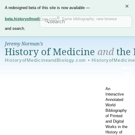
×
A redesigned beta of this site is now available —
beta.historyofmedicine.com
. Same bibliography; new browse
and search.
Jeremy Norman’s
History of Medicine
and
the 
HistoryofMedicineandBiology.com • HistoryofMedicin
An
Interactive
Annotated
World
Bibliography
of Printed
and Digital
Works in the
History of