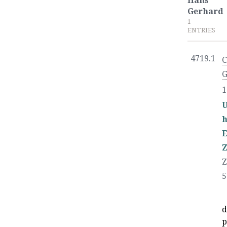
Hans
Gerhard
1
ENTRIES
4719.1
C
G
1
U
Z
Z
5
d
p