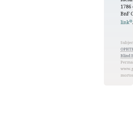
1786 
BnF G
link
Subjec
OPHT
Blind 
Permal
www.g
morto