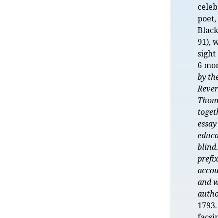
celeb
poet
Black
91), 
sight
6 mon
by th
Rever
Thom
toget
essay
educa
blind
prefi
accou
and w
auth
1793.
facsi