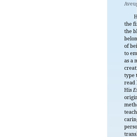
Aveu
H
the f
the b
belon
of be
to e
as a 
creat
type 
read 
His
E
orig
meth
teach
carin
perso
trans