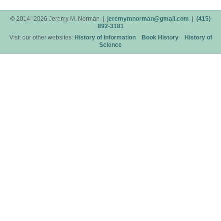
© 2014–2026 Jeremy M. Norman |
jeremymnorman@gmail.com
|
(415)
892-3181
Visit our other websites:
History of Information
Book History
History of
Science