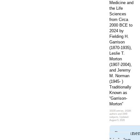
Medicine and
the Life
Sciences
from Circa
2000 BCE to
2024 by
Fielding H.
Garrison
(1870-1935),
Leslie T.
Morton
(1907-2004),
and Jeremy
M. Norman
(1945- )
Traditionally
Known as
“Garrison-
Morton”
16100 entries, 14184
authors and 1949
subjects. Updated:
August 5, 2026
Permane