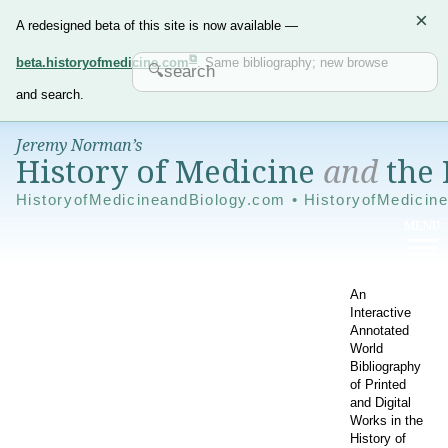
×
A redesigned beta of this site is now available —
beta.historyofmedicine.com
. Same bibliography; new browse
and search.
Jeremy Norman’s
History of Medicine
and
the 
HistoryofMedicineandBiology.com • HistoryofMedicin
An
Interactive
Annotated
World
Bibliography
of Printed
and Digital
Works in the
History of