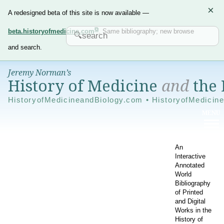
×
A redesigned beta of this site is now available —
beta.historyofmedicine.com
. Same bibliography; new browse
and search.
Jeremy Norman’s
History of Medicine
and
the 
HistoryofMedicineandBiology.com • HistoryofMedicin
An
Interactive
Annotated
World
Bibliography
of Printed
and Digital
Works in the
History of