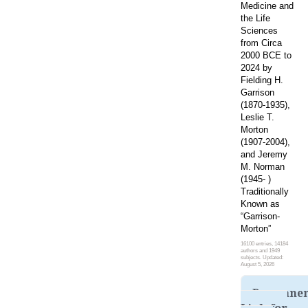
Medicine and
the Life
Sciences
from Circa
2000 BCE to
2024 by
Fielding H.
Garrison
(1870-1935),
Leslie T.
Morton
(1907-2004),
and Jeremy
M. Norman
(1945- )
Traditionally
Known as
“Garrison-
Morton”
16100 entries, 14184
authors and 1949
subjects. Updated:
August 5, 2026
Permane