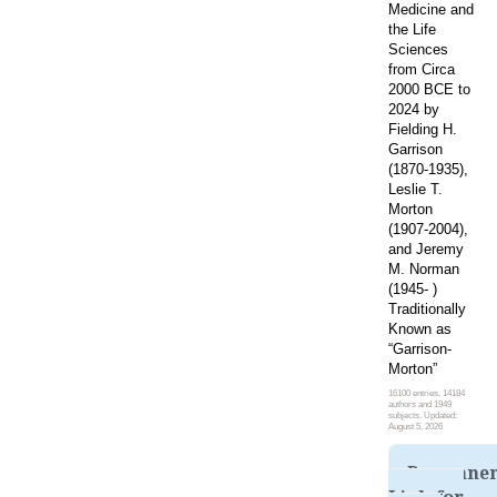
Medicine and
the Life
Sciences
from Circa
2000 BCE to
2024 by
Fielding H.
Garrison
(1870-1935),
Leslie T.
Morton
(1907-2004),
and Jeremy
M. Norman
(1945- )
Traditionally
Known as
“Garrison-
Morton”
16100 entries, 14184
authors and 1949
subjects. Updated:
August 5, 2026
Permane