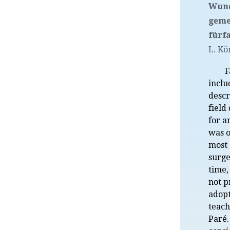
Wund
geme
fürfa
L. Kö
F
inclu
descr
field
for a
was o
most
surge
time,
not p
adopt
teach
Paré.