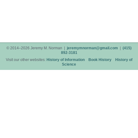
© 2014–2026 Jeremy M. Norman |
jeremymnorman@gmail.com
|
(415)
892-3181
Visit our other websites:
History of Information
Book History
History of
Science