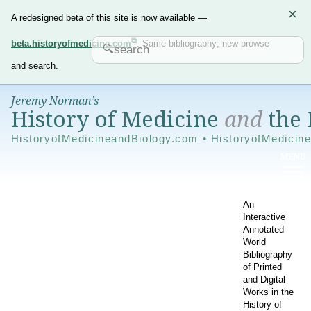
×
A redesigned beta of this site is now available —
beta.historyofmedicine.com
. Same bibliography; new browse
and search.
Jeremy Norman’s
History of Medicine
and
the 
HistoryofMedicineandBiology.com • HistoryofMedicin
An
Interactive
Annotated
World
Bibliography
of Printed
and Digital
Works in the
History of