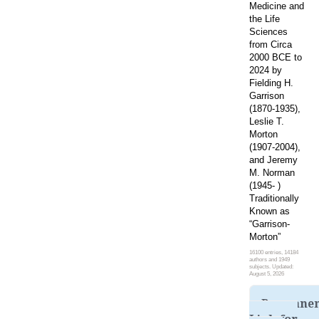
Medicine and
the Life
Sciences
from Circa
2000 BCE to
2024 by
Fielding H.
Garrison
(1870-1935),
Leslie T.
Morton
(1907-2004),
and Jeremy
M. Norman
(1945- )
Traditionally
Known as
“Garrison-
Morton”
16100 entries, 14184
authors and 1949
subjects. Updated:
August 5, 2026
Permane