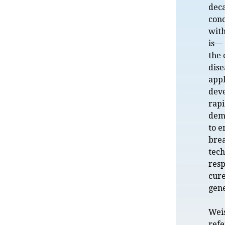
dec
conc
with
is— 
the 
dise
appl
dev
rapi
dema
to e
bre
tech
resp
cur
gene
Weis
refe