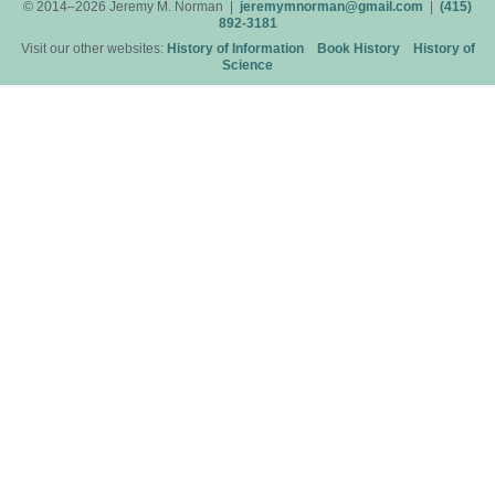
© 2014–2026 Jeremy M. Norman |
jeremymnorman@gmail.com
|
(415)
892-3181
Visit our other websites:
History of Information
Book History
History of
Science