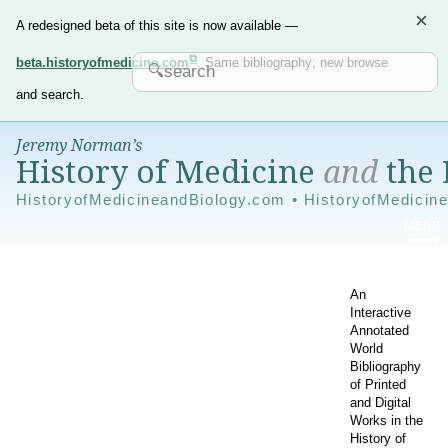
×
A redesigned beta of this site is now available —
beta.historyofmedicine.com
. Same bibliography; new browse
and search.
Jeremy Norman’s
History of Medicine
and
the 
HistoryofMedicineandBiology.com • HistoryofMedicin
An
Interactive
Annotated
World
Bibliography
of Printed
and Digital
Works in the
History of