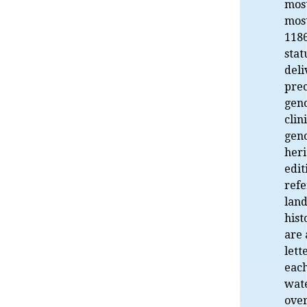
most
most
1186
stat
deli
prec
gen
clin
gen
her
edit
refe
land
hist
are 
lett
eac
wat
over