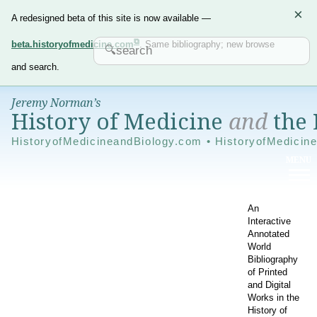
×
A redesigned beta of this site is now available —
beta.historyofmedicine.com
. Same bibliography; new browse
and search.
Jeremy Norman’s
History of Medicine
and
the 
HistoryofMedicineandBiology.com • HistoryofMedicin
An
Interactive
Annotated
World
Bibliography
of Printed
and Digital
Works in the
History of