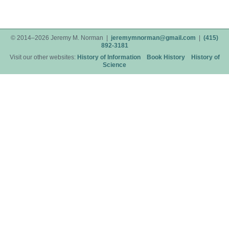
© 2014–2026 Jeremy M. Norman |
jeremymnorman@gmail.com
|
(415)
892-3181
Visit our other websites:
History of Information
Book History
History of
Science