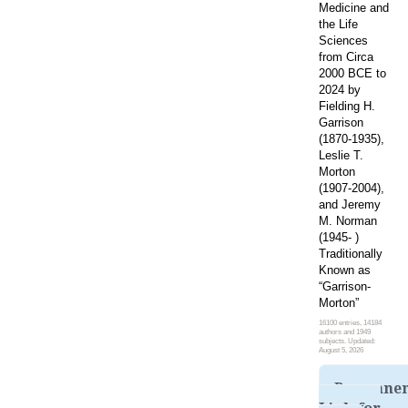
Medicine and
the Life
Sciences
from Circa
2000 BCE to
2024 by
Fielding H.
Garrison
(1870-1935),
Leslie T.
Morton
(1907-2004),
and Jeremy
M. Norman
(1945- )
Traditionally
Known as
“Garrison-
Morton”
16100 entries, 14184
authors and 1949
subjects. Updated:
August 5, 2026
Permane