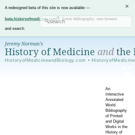
×
A redesigned beta of this site is now available —
beta.historyofmedicine.com
. Same bibliography; new browse
and search.
Jeremy Norman’s
History of Medicine
and
the 
HistoryofMedicineandBiology.com • HistoryofMedicin
An
Interactive
Annotated
World
Bibliography
of Printed
and Digital
Works in the
History of