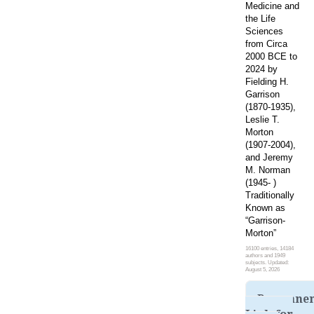
Medicine and
the Life
Sciences
from Circa
2000 BCE to
2024 by
Fielding H.
Garrison
(1870-1935),
Leslie T.
Morton
(1907-2004),
and Jeremy
M. Norman
(1945- )
Traditionally
Known as
“Garrison-
Morton”
16100 entries, 14184
authors and 1949
subjects. Updated:
August 5, 2026
Permane