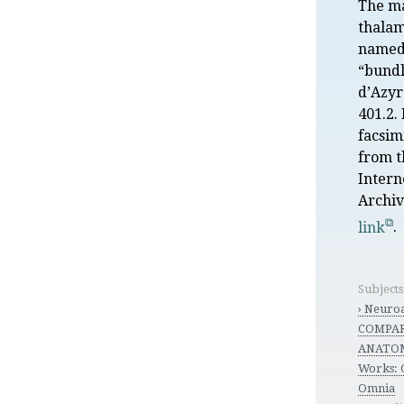
The m
thalam
named
“bundl
d’Azyr
401.2. 
facsim
from t
Intern
Archi
link
.
Subject
› Neuro
COMPA
ANATO
Works:
Omnia