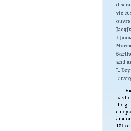
discou
vie et
ouvra
Jacq[
L[ouis
Morea
Sarthe
and at
L. Dup
Duver
Vi
has be
the gr
compa
anatom
18th c