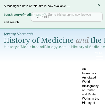
×
A redesigned beta of this site is now available —
beta.historyofmedicine.com
. Same bibliography; new browse
and search.
Jeremy Norman’s
History of Medicine
and
the 
HistoryofMedicineandBiology.com • HistoryofMedicin
An
Interactive
Annotated
World
Bibliography
of Printed
and Digital
Works in the
History of