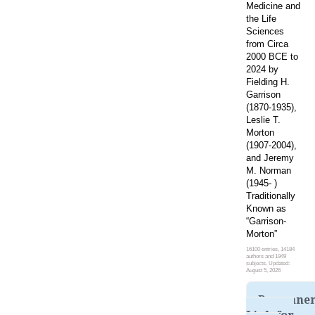
Medicine and
the Life
Sciences
from Circa
2000 BCE to
2024 by
Fielding H.
Garrison
(1870-1935),
Leslie T.
Morton
(1907-2004),
and Jeremy
M. Norman
(1945- )
Traditionally
Known as
“Garrison-
Morton”
16100 entries, 14184
authors and 1949
subjects. Updated:
August 5, 2026
Permane