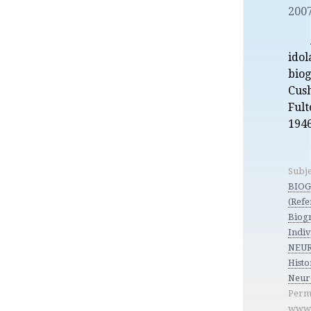
2007
idol
bio
Cus
Fult
1946
Subje
BIO
(Refe
Biog
Indiv
NEUR
Histo
Neur
Perm
www.