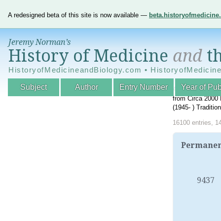
A redesigned beta of this site is now available —
beta.historyofmedicin
Jeremy Norman’s
History of Medicine
and
th
HistoryofMedicineandBiology.com • HistoryofMedicin
Subject
Author
Entry Number
Year of Pub
An Interactive A
from Circa 2000 
(1945- ) Traditi
16100 entries, 1
Permanent
9437