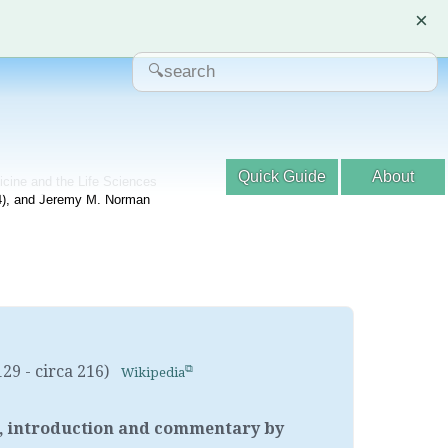
×
Quick Guide
About
dicine and the Life Sciences
04), and Jeremy M. Norman
129 - circa 216)
Wikipedia
ion, introduction and commentary by