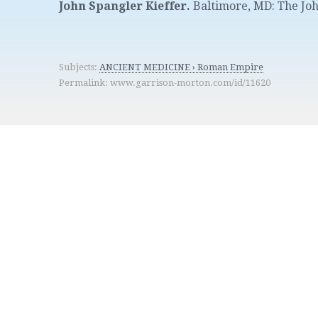
John Spangler Kieffer.
Baltimore, MD
:
The Joh
Subjects:
ANCIENT MEDICINE › Roman Empire
Permalink: www.garrison-morton.com/id/11620