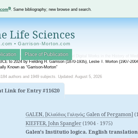
e.com
. Same bibliography; new browse and search.
e Life Sciences
e.com • Garrison-Morton.com
lication
Place of Publication
nnotated World Bibliography of Printed and Digital Works in the History of Me
BCE to 2024 by Fielding H. Garrison (1870-1935), Leslie T. Morton (1907-20
onally Known as “Garrison-Morton”
4184 authors and 1949 subjects. Updated: August 5, 2026
 Link for Entry #11620
GALEN, [Κλαύδιος Γαληνός; Galen of Pergamon]
(
KIEFFER, John Spangler
(1904 - 1975)
Galen's Institutio logica. English translat