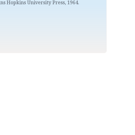
ns Hopkins University Press
,
1964.